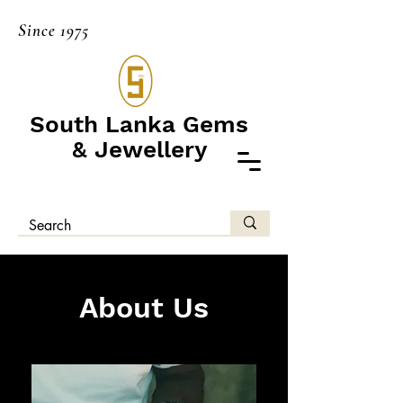
Since 1975
South Lanka Gems
& Jewellery
About Us