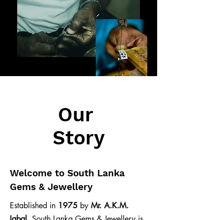
Our
Story
Welcome to South Lanka
Gems & Jewellery
Established in
1975
by
Mr. A.K.M.
Iqbal
, South Lanka Gems & Jewellery is