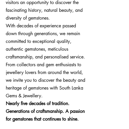
visitors an opportunity to discover the
fascinating history, natural beauty, and
diversity of gemstones.
With decades of experience passed
down through generations, we remain
committed to exceptional quality,
authentic gemstones, meticulous
craftsmanship, and personalised service.
From collectors and gem enthusiasts to
jewellery lovers from around the world,
we invite you to discover the beauty and
heritage of gemstones with South Lanka
Gems & Jewellery.
Nearly five decades of tradition.
Generations of craftsmanship. A passion
for gemstones that continues to shine.