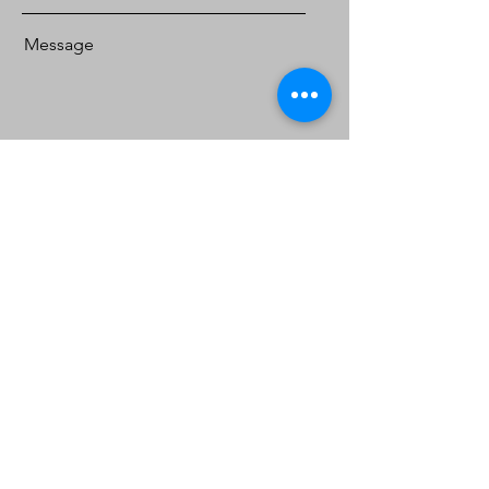
Message
Send
South Lanka Gems &
Jewellery
Location:
Showroom, Work Shop, Gem Museum
124, Galbokka Road,