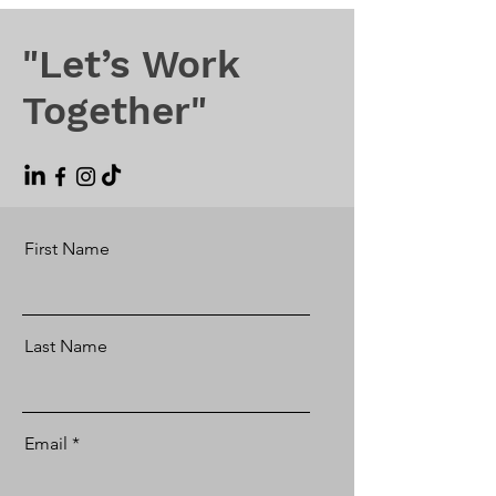
"Let’s Work
Together"
First Name
Last Name
Email