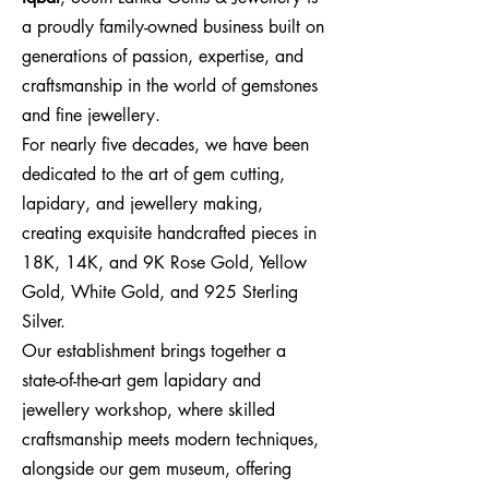
a proudly family-owned business built on
generations of passion, expertise, and
craftsmanship in the world of gemstones
and fine jewellery.
For nearly five decades, we have been
dedicated to the art of gem cutting,
lapidary, and jewellery making,
creating exquisite handcrafted pieces in
18K, 14K, and 9K Rose Gold, Yellow
Gold, White Gold, and 925 Sterling
Silver.
Our establishment brings together a
state-of-the-art gem lapidary and
jewellery workshop, where skilled
craftsmanship meets modern techniques,
alongside our gem museum, offering