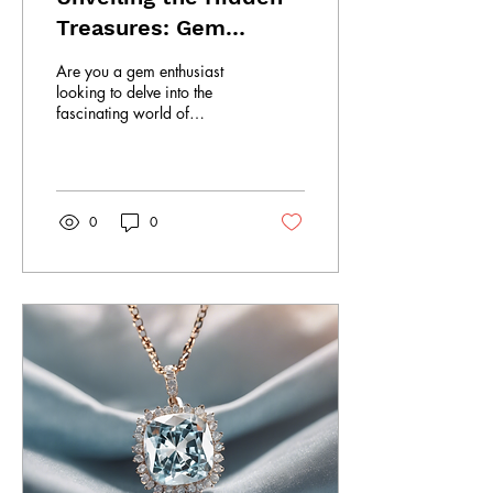
Treasures: Gem
Museum Tour
Are you a gem enthusiast
looking to delve into the
fascinating world of
gemstones and jewelry?
Look no further than South
Lanka Gems &...
0
0