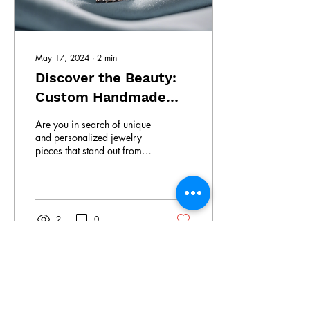
May 17, 2024
∙
2
min
Discover the Beauty:
Custom Handmade
Jewelry
Are you in search of unique
and personalized jewelry
pieces that stand out from
the crowd? Look no further
than South Lanka Gems &...
2
0
South Lanka Gems &
Jewellery