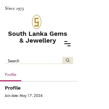
Since 1975
South Lanka Gems
& Jewellery
Profile
Profile
Join date: May 17, 2024