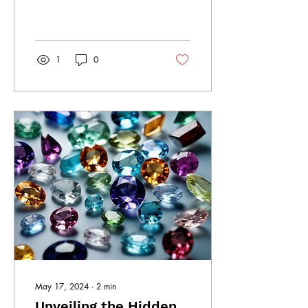
individual style and
personality? Look no further
than South...
1
0
May 17, 2024
∙
2
min
Unveiling the Hidden