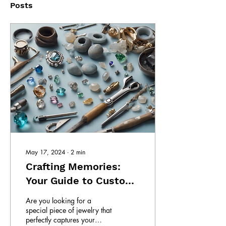
Posts
May 17, 2024
∙
2
min
Crafting Memories:
Your Guide to Custom
Jewelry
Are you looking for a
special piece of jewelry that
perfectly captures your