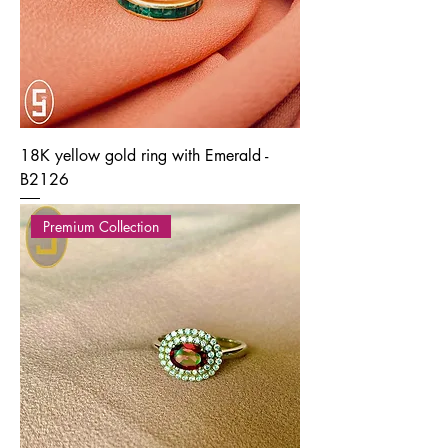
18K yellow gold ring with Emerald -
B2126
Premium Collection