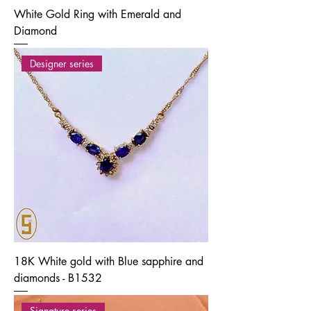
White Gold Ring with Emerald and
Diamond
Designer series
18K White gold with Blue sapphire and
diamonds - B1532
Signature series