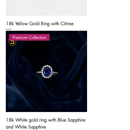
18k Yellow Gold Ring with Citrine
Premium Collection
18k White gold ring with Blue Sapphire
and White Sapphire