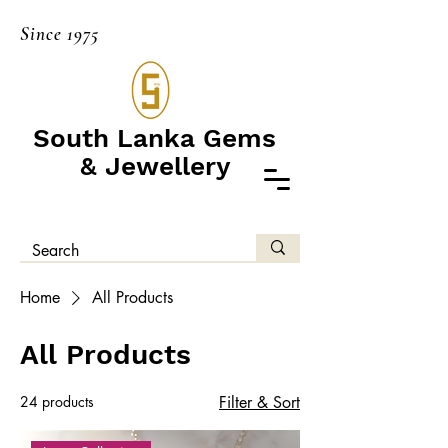
Since 1975
South Lanka Gems
& Jewellery
Home
All Products
All Products
24 products
Filter & Sort