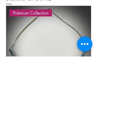
Premium Collection
Silver necklace with Blue topaz - BS
10161
Premium Collection