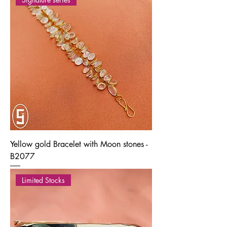
Yellow gold Bracelet with Moon stones -
B2077
Limited Stocks