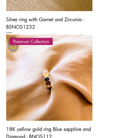
Silver ring with Garnet and Zirconia -
BSNOS1232
Premium Collection
18K yellow gold ring Blue sapphire and
Diamond - BNOS112