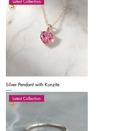
Latest Collection
Silver Pendant with Kunzite
Latest Collection