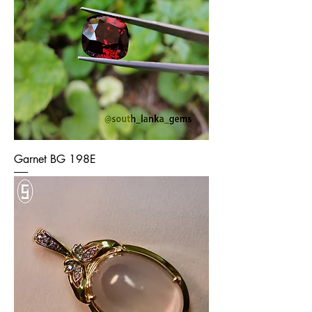
Garnet BG 198E