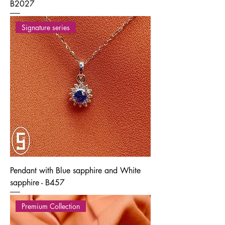
B2027
Signature series
Pendant with Blue sapphire and White
sapphire - B457
Premium Collection