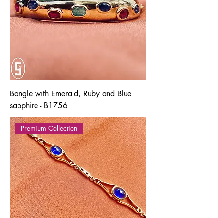
Bangle with Emerald, Ruby and Blue
sapphire - B1756
Premium Collection