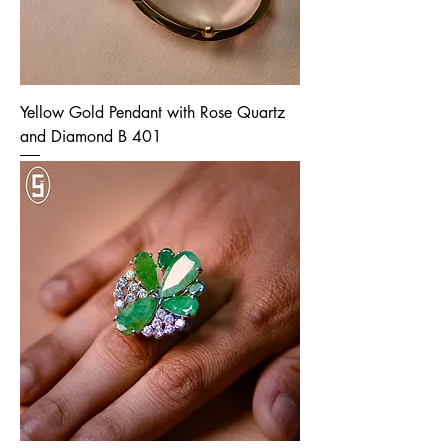
Yellow Gold Pendant with Rose Quartz
and Diamond B 401