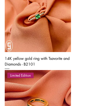
14K yellow gold ring with Tsavorite and
Diamonds - B2101
Limited Edition