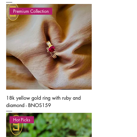
Premium Collection
18k yellow gold ring with ruby and
diamond - BNOS159
Hot Picks