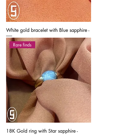
White gold bracelet with Blue sapphire -
Rare finds
18K Gold ring with Star sapphire -