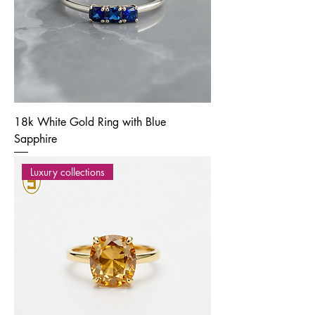
18k White Gold Ring with Blue
Sapphire
Luxury collections