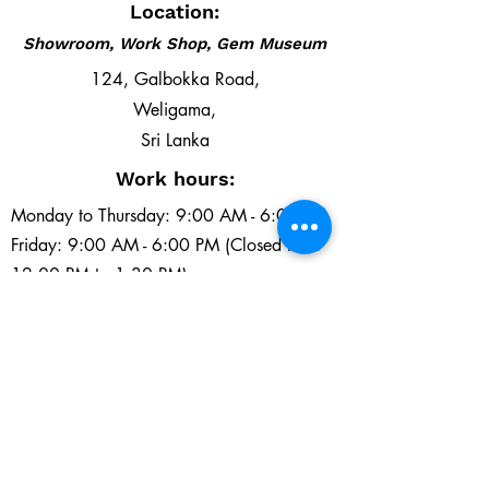
Location:
Showroom, Work Shop, Gem Museum
124, Galbokka Road,
Weligama,
Sri Lanka
Work hours:
Monday to Thursday: 9:00 AM - 6:00 PM
Friday: 9:00 AM - 6:00 PM (Closed from
12:00 PM to 1:30 PM)
Saturday and Sunday: 9:00 AM - 6:00 PM
Email:
southlankagems@gmail.com
Tel:
+94 71 430 0442
+94 41 222 2153