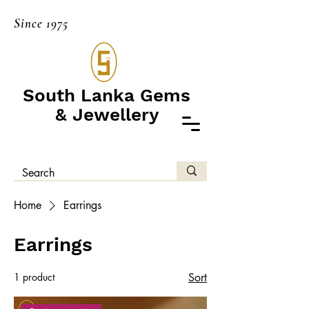
Since 1975
South Lanka Gems
& Jewellery
Home
Earrings
Earrings
1 product
Sort