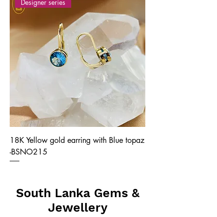
Designer series
18K Yellow gold earring with Blue topaz
-BSNO215
South Lanka Gems &
Jewellery